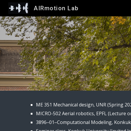
AIRmotion Lab
Sk
ME 351 Mechanical design, UNR (Spring 20
MICRO-502 Aerial robotics, EPFL (
L
ecture o
3896‒01‒Computational Modeling, Konkuk U