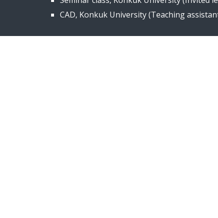
Seminar class, Konkuk University (
I
nvited l
CAD, Konkuk University (Teaching assistant