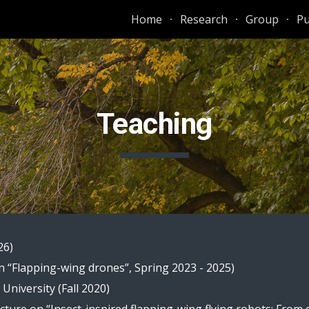
Home
Research
Group
Pu
ip to main content
Skip to navigat
Teaching
26)
n “
Flapping-wing drones
”, Spring 202
3 - 2025
)
niversity (Fall 2020)