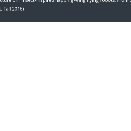
ecture on “Insect-inspired flapping-wing flying robots: From
, Fall 2016)