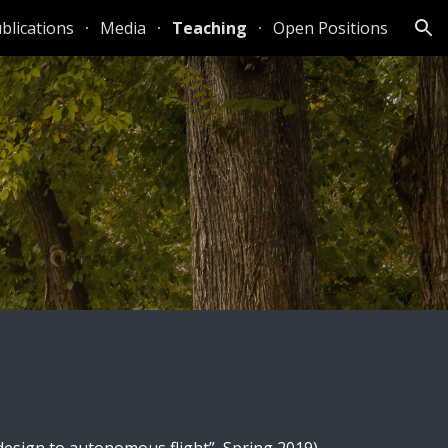
blications
Media
Teaching
Open Positions
ion